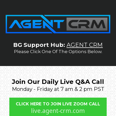
BG Support Hub:
AGENT CRM
Please Click One Of The Options Below.
Join Our Daily Live Q&A Call
Monday - Friday at 7 am & 2 pm PST
CLICK HERE TO JOIN LIVE ZOOM CALL
live.agent-crm.com