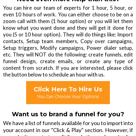
You can hire our team of experts for 1 hour, 5 hour, or
even 10 hours of work. You can either choose to be on a
zoom call with them (1 hour option) or you will let them
know what you want done and they will get it done for
you (5 or 10 hour option). They will do things like: Import
contacts, Setup team members, Copy over campaigns,
Setup triggers, Modify campaigns, Power dialer setup,
etc. They will NOT do the following: create funnels, edit
funnel design, create emails, or create any type of
content from scratch. If you are interested, please click
the button below to schedule an hour with us.
Click Here To Hire Us
You Can Choose Your Options
Want us to brand a funnel for you?
We have a list of funnels available for you to import into
your account in our "Click & Play" section. However, if