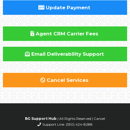
Update Payment
Agent CRM Carrier Fees
Email Deliverability Support
Cancel Services
BG Support Hub
| All Rights Reserved |
Cancel
Support Line:
(530) 424-8288