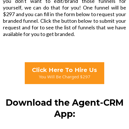
you don't want to edit/brand those funnels for
yourself, we can do that for you! One funnel will be
$297 and you can fill in the form below to request your
branded funnel. Click the button below to submit your
request and for to see the list of funnels that we have
available for you to get branded.
Click Here To Hire Us
You Will Be Charged $297
Download the Agent-CRM
App: