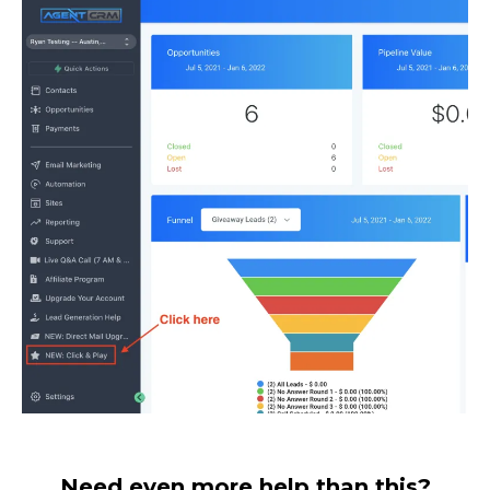
Need even more help than this?