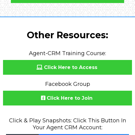
Other Resources:
Agent-CRM Training Course:
Click Here to Access
Facebook Group
Click Here to Join
Click & Play Snapshots: Click This Button In
Your Agent CRM Account: