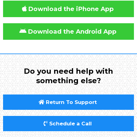
Download the iPhone App
Download the Android App
Do you need help with
something else?
Return To Support
Schedule a Call